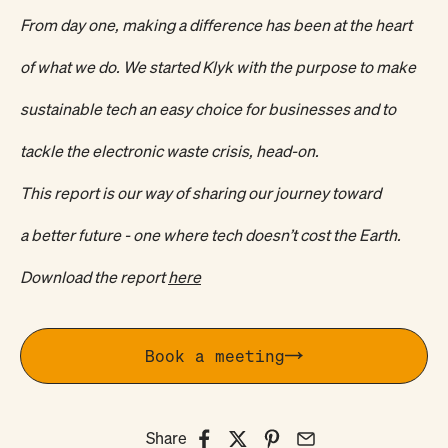
From day one, making a difference has been at the heart
of what we do. We started Klyk with the purpose to make
sustainable tech an easy choice for businesses and to
tackle the electronic waste crisis, head-on.
This report is our way of sharing our journey toward
a better future - one where tech doesn’t cost the Earth.
Download the report
here
Book a meeting
Share