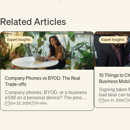
Expert Insights
Expert Insights
10 Things to C
Company Phones vs BYOD: The Real
Business Mobil
Trade-offs
Signing takes 
Company phones, BYOD, or a business
bad deal can t
eSIM on a personal device? The pros
thousands. Her
Jun 21, 2026
and cons of each — to help you make
Jun 22, 2026
10 mins
protect your bu
the right call for your business and your
one almost eve
team.