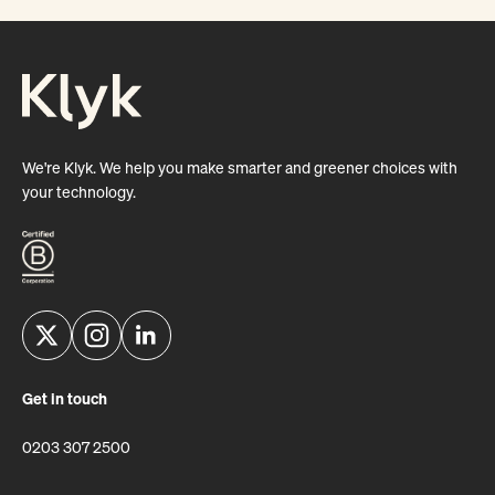
We're Klyk. We help you make smarter and greener choices with
your technology.
Get in touch
0203 307 2500