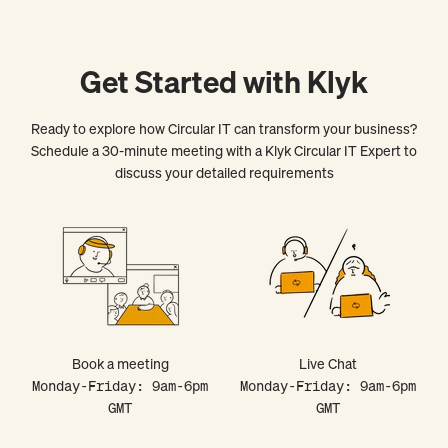
Get Started with Klyk
Ready to explore how Circular IT can transform your business?
Schedule a 30-minute meeting with a Klyk Circular IT Expert to
discuss your detailed requirements
Book a meeting
Live Chat
Monday-Friday: 9am-6pm
Monday-Friday: 9am-6pm
GMT
GMT