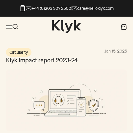
Skip to content
+44 (0)203 307 2500
care@helloklyk.com
Open search
Klyk
Open navigation menu
Open search
Open c
Jan 15, 2025
Circularity
Klyk Impact report 2023-24