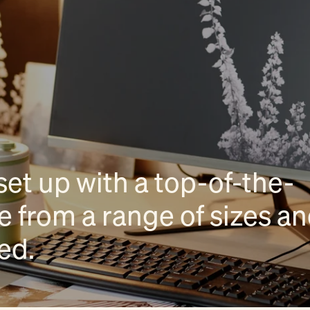
set up with a top-of-the-
 from a range of sizes a
eed.