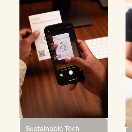
Sustainable Tech