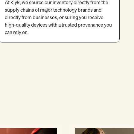
At Klyk, we source our inventory directly from the
supply chains of major technology brands and
directly from businesses, ensuring you receive
high-quality devices with a trusted provenance you
can rely on.