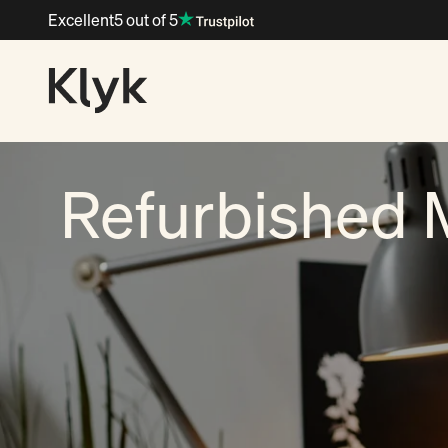
Skip to content
Excellent
5 out of 5
Klyk
Refurbished 