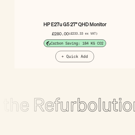
HP E27u G5 27" QHD Monitor
Sale price
£280.00
(£233.33 ex VAT)
Carbon Saving: 184 KG CO2
+ Quick Add
e Refurbolution