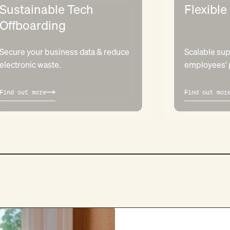
Sustainable Tech
Flexible
Offboarding
Secure your business data & reduce
Scalable sup
electronic waste.
employees' p
Find out more
Find out mor