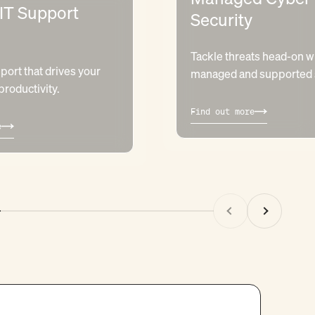
 IT Support
Security
Tackle threats head-on wi
port that drives your
managed and supported s
roductivity.
Find out more
e
Previous
Next