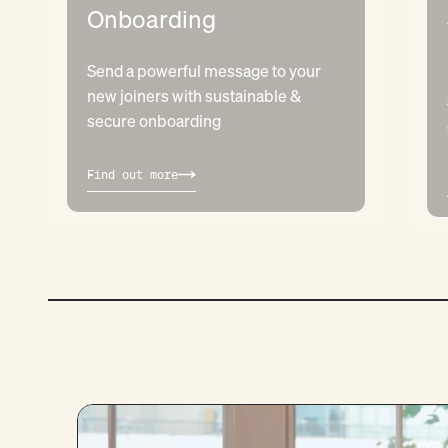
Onboarding
Send a powerful message to your
new joiners with sustainable &
secure onboarding
Find out more