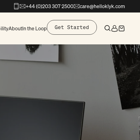
+44 (0)203 307 2500
care@helloklyk.com
Open search
Get Started
lity
About
In the Loop
Open search
Open accoun
Open cart