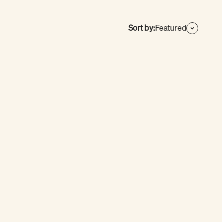
Sort by:
Featured