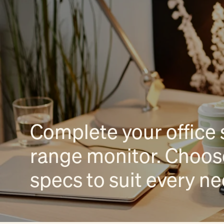
Complete your office 
range monitor. Choose
specs to suit every n