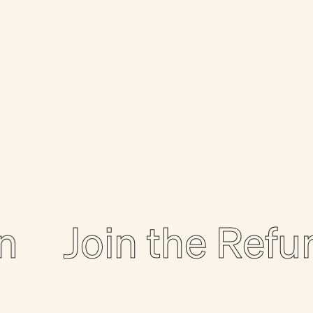
Join the Refurbo