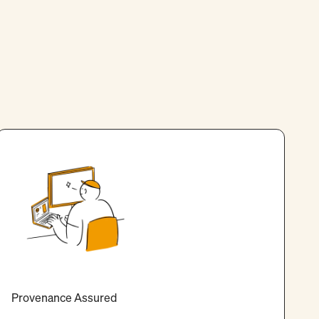
Provenance Assured