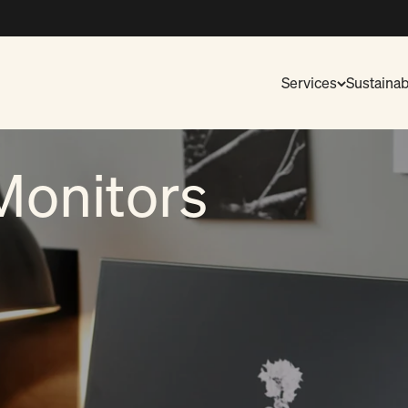
Services
Sustainabi
Monitors