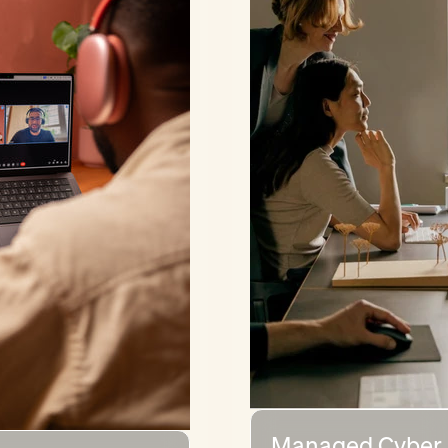
Managed Cyber