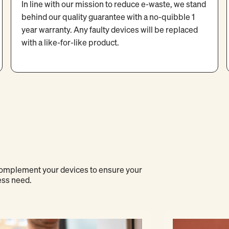
In line with our mission to reduce e-waste, we stand
behind our quality guarantee with a no-quibble 1
year warranty. Any faulty devices will be replaced
with a like-for-like product.
 complement your devices to ensure your
ess need.