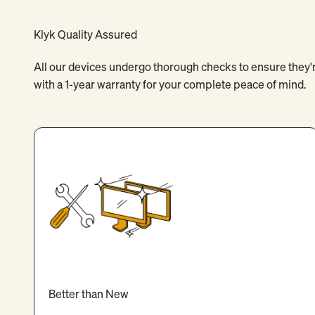
Klyk Quality Assured
All our devices undergo thorough checks to ensure they're
with a 1-year warranty for your complete peace of mind.
Better than New