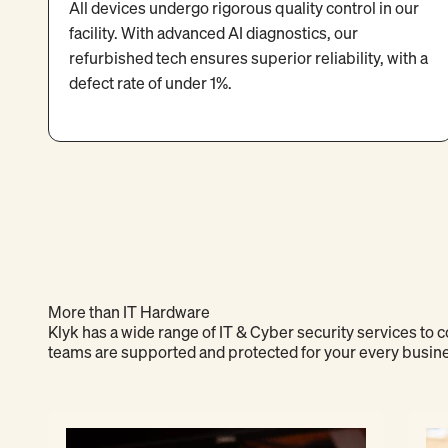
All devices undergo rigorous quality control in our
facility. With advanced AI diagnostics, our
refurbished tech ensures superior reliability, with a
defect rate of under 1%.
More than IT Hardware
Klyk has a wide range of IT & Cyber security services to
teams are supported and protected for your every busin