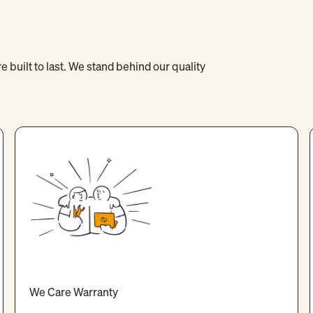
 built to last. We stand behind our quality
We Care Warranty