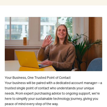
Your business will be paired with a dedicated account manager—a
trusted single point of contact who understands your unique
needs. From expert purchasing advice to ongoing support, we’re
here to simplify your sustainable technology journey, giving you
peace of mind every step of the way.