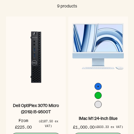
9 products
Blue
Green
Dell OptiPlex 3070 Micro
Silver
(2019) i5-9500T
iMac M1 24-inch Blue
Sale price
From
(£187.50 ex
Sale price
£225.00
VAT)
£1,000.00
(£833.33 ex VAT)