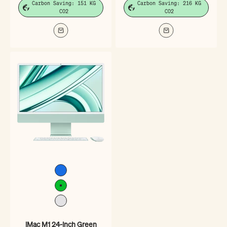
Carbon Saving: 151 KG
Carbon Saving: 216 KG
CO2
CO2
Blue
Green
Silver
iMac M1 24-inch Green