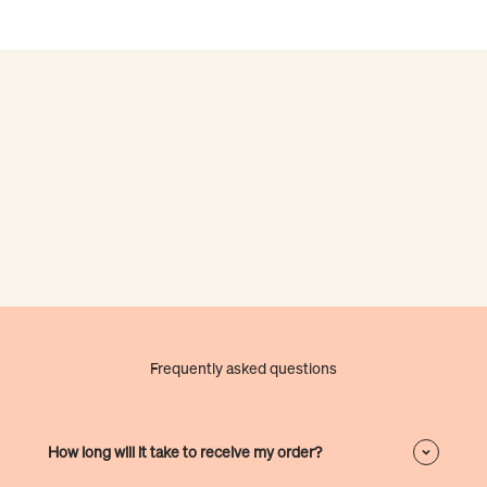
Frequently asked questions
How long will it take to receive my order?