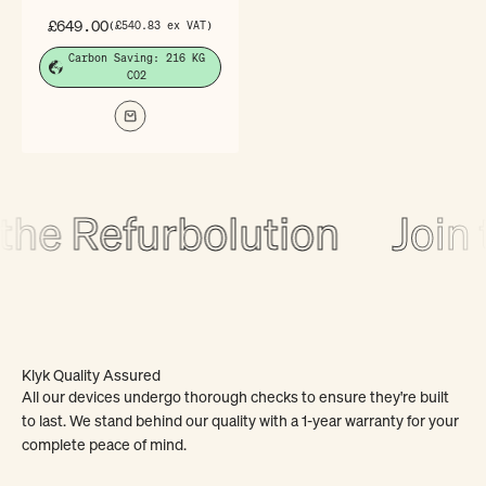
Sale price
£649.00
(£540.83 ex VAT)
Carbon Saving: 216 KG
CO2
the Refurbolution
Join 
Klyk Quality Assured
All our devices undergo thorough checks to ensure they're built
to last. We stand behind our quality with a 1-year warranty for your
complete peace of mind.