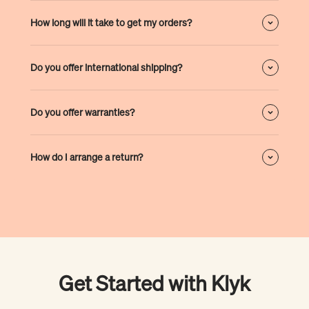
How long will it take to get my orders?
Do you offer international shipping?
Do you offer warranties?
How do I arrange a return?
Get Started with Klyk