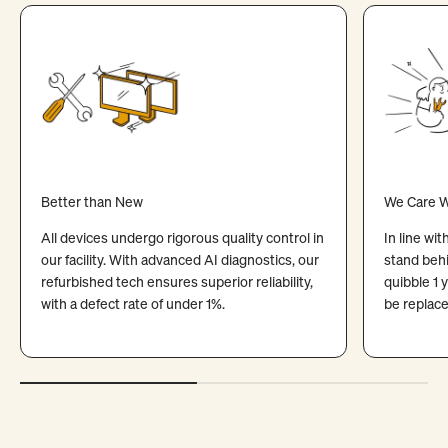
Better than New
We Care W
All devices undergo rigorous quality control in
In line wi
our facility. With advanced AI diagnostics, our
stand behi
refurbished tech ensures superior reliability,
quibble 1 
with a defect rate of under 1%.
be replace