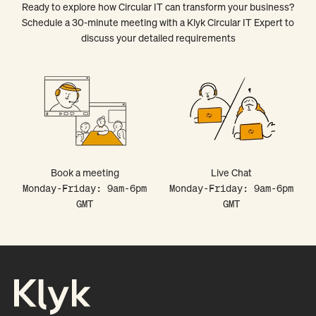
Ready to explore how Circular IT can transform your business?
Schedule a 30-minute meeting with a Klyk Circular IT Expert to
discuss your detailed requirements
Book a meeting
Live Chat
Monday-Friday: 9am-6pm
Monday-Friday: 9am-6pm
GMT
GMT