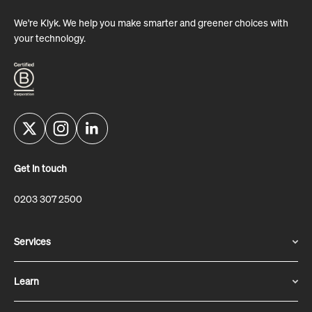
We're Klyk. We help you make smarter and greener choices with
your technology.
Get in touch
0203 307 2500
Services
Learn