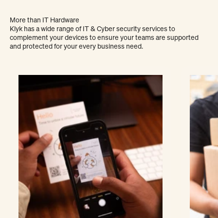
More than IT Hardware
Klyk has a wide range of IT & Cyber security services to
complement your devices to ensure your teams are supported
and protected for your every business need.