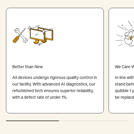
Better than New
We Care W
All devices undergo rigorous quality control in
In line wi
our facility. With advanced AI diagnostics, our
stand behi
refurbished tech ensures superior reliability,
quibble 1 
with a defect rate of under 1%.
be replace