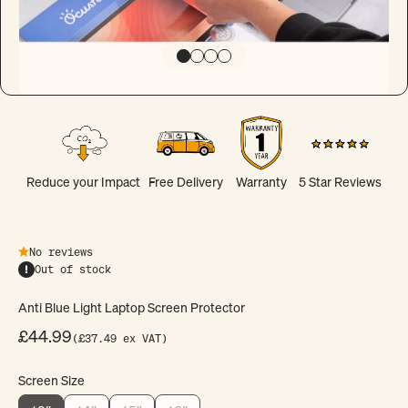
Go to item 1
Go to item 2
Go to item 3
Go to item 4
Reduce your Impact
Free Delivery
Warranty
5 Star Reviews
No reviews
Out of stock
Anti Blue Light Laptop Screen Protector
Sale price
£44.99
(£37.49 ex VAT)
Screen Size