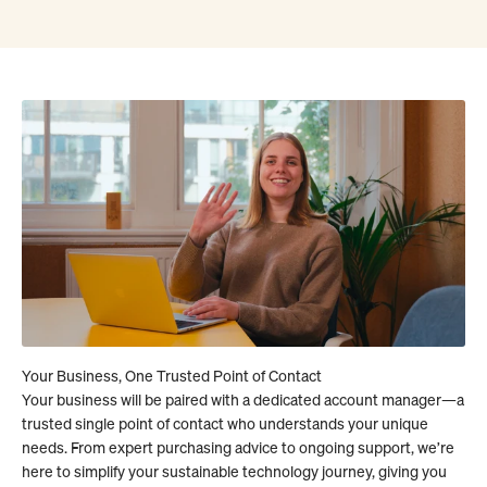
Your business will be paired with a dedicated account manager—a
trusted single point of contact who understands your unique
needs. From expert purchasing advice to ongoing support, we’re
here to simplify your sustainable technology journey, giving you