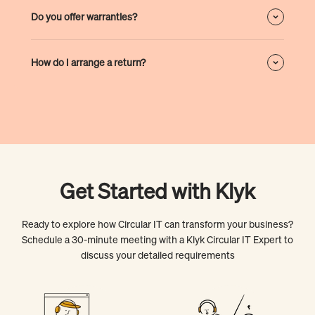
Do you offer warranties?
How do I arrange a return?
Get Started with Klyk
Ready to explore how Circular IT can transform your business?
Schedule a 30-minute meeting with a Klyk Circular IT Expert to
discuss your detailed requirements