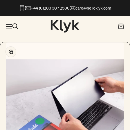
Skip to content
+44 (0)203 307 2500
care@helloklyk.com
Open search
Klyk
Open navigation menu
Open search
Open c
Zoom