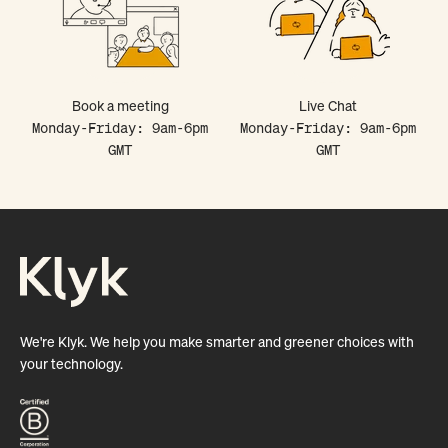
Book a meeting
Live Chat
Monday-Friday: 9am-6pm
Monday-Friday: 9am-6pm
GMT
GMT
We're Klyk. We help you make smarter and greener choices with
your technology.