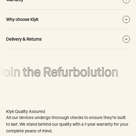
Why choose Klyk
Delivery & Returns
oin the Refurbolution
J
Klyk Quality Assured
All our devices undergo thorough checks to ensure they're built
to last. We stand behind our quality with a 1-year warranty for your
complete peace of mind.