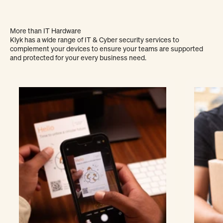
More than IT Hardware
Klyk has a wide range of IT & Cyber security services to
complement your devices to ensure your teams are supported
and protected for your every business need.