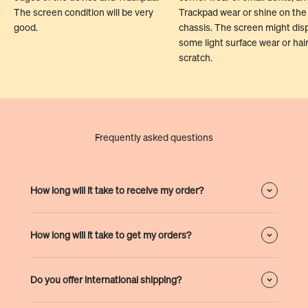
The screen condition will be very
Trackpad wear or shine on the
good.
chassis. The screen might dis
some light surface wear or hair
scratch.
Frequently asked questions
How long will it take to receive my order?
How long will it take to get my orders?
Do you offer international shipping?