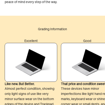
peace of mind every step of the way.
Excellent
Good
Like new. But Better.
That price and condition swee
Almost perfect condition, showing
These devices have minor
only light signs of use like very
imperfections like light hand r
minor surface wear on the bottom
marks, keyboard wear or shine
edges of the device and Trackpad.
corner wear or small dents, an