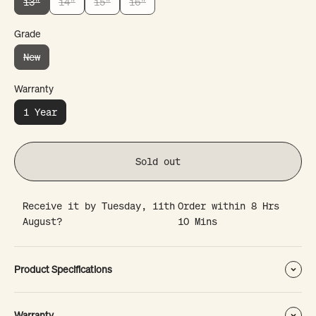
13"
14"
15"
16"
Grade
New
Warranty
1 Year
Sold out
Receive it by
Tuesday, 11th
Order within
8 Hrs
August?
10 Mins
Product Specifications
Warranty